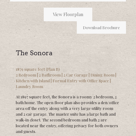
View Floorplan
Download Brochure
The Sonora
1879 square feet (Plan B)
2 Bedroom | 2 Bathroom | 2 Car Garage | Dining Room |
Kitchen with Island | Formal Entry with Office Space |
Laundry Room
At 1897 square feet, the Sonora is a roomy 2 bedroom, 2
bath home. The open floor plan also provides a den/office
area off the entry along with a very large utility room
and 2 car garage. The master suite has a large bath and
walk-in closet. The second bedroom and bath 2 are
located near the entry, offering privacy for both owners
and guests.