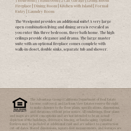
3 Bedroom | 3 Bathroom | 2 Car Garage | Living Room
Fireplace | Dining Room | Kitchen with Island | Formal
Entry | Laundry Room
The Westpoint provides an additional suite! A very large
open combination living and dining area is revealed as
you enter this three bedroom, three bath home. The high
ceilings provide elegance and drama. The large master
suite with an optional fireplace comes complete with
walk-in closet, double sinks, separate tub and shower.
The Advantage Group (California Department of Real Estate
License: 01187063), and Jackson View Estates reserve the right
to make changes to the floor plans, specifications, dimensions,
and elevations without prior notice. All renderings, floor plans
and maps are artist conceptions and are not intended to be an actual
depiction of the buildings, driveways, fencing, or landscaping. Optional
features may be included at additional cost and are subject to construction
cut-off dates. Stated dimensions, square-foot measurements, and features are