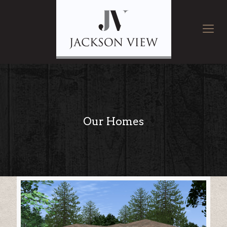
Our Homes