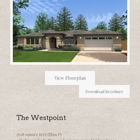
View Floorplan
Download Brochure
The Westpoint
2598 square feet (Plan F)