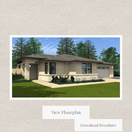
View Floorplan
Download Brochure