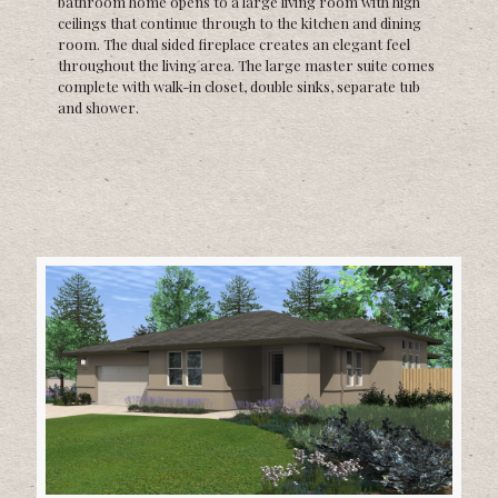
bathroom home opens to a large living room with high
ceilings that continue through to the kitchen and dining
room. The dual sided fireplace creates an elegant feel
throughout the living area. The large master suite comes
complete with walk-in closet, double sinks, separate tub
and shower.