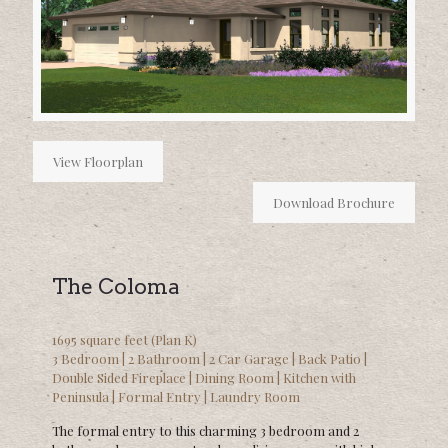
View Floorplan
Download Brochure
The Coloma
1695 square feet (Plan K)
3 Bedroom | 2 Bathroom | 2 Car Garage | Back Patio |
Double Sided Fireplace | Dining Room | Kitchen with
Peninsula | Formal Entry | Laundry Room
The formal entry to this charming 3 bedroom and 2