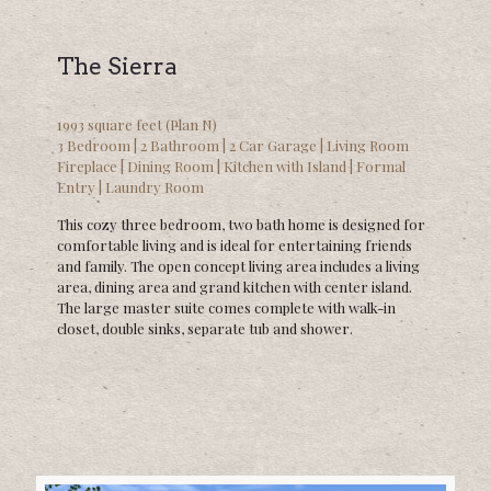
The Sierra
1993 square feet (Plan N)
3 Bedroom | 2 Bathroom | 2 Car Garage | Living Room
Fireplace | Dining Room | Kitchen with Island | Formal
Entry | Laundry Room
This cozy three bedroom, two bath home is designed for
comfortable living and is ideal for entertaining friends
and family. The open concept living area includes a living
area, dining area and grand kitchen with center island.
The large master suite comes complete with walk-in
closet, double sinks, separate tub and shower.