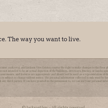
. The way you want to live.
nse: 01187063), and Jackson View Estates reserve the right to make changes to the floor pla
re not intended to be an actual depiction of the buildings, driveways, fencing, or landscapi
easurements, and features are approximate and should not be used as a representation of t
ices subject to change without notice. The personal information collected is only used by Jas
any third parties. If you have granted us the permission to, we can use your personal inform
© JacksonView - All rights reserved.