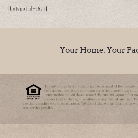
[hotspot id=165 /]
Your Home. Your Pace
The Advantage Group (California Department of Real Estate Lice
renderings, floor plans and maps are artist conceptions and a
construction cut-off dates. Stated dimensions, square-foot m
Estates reserve the right to withdraw any offer at any time. Pr
use that complies with these purposes. We do not share your information with 
best service possible.