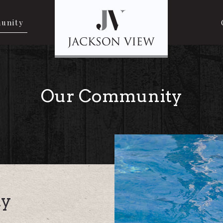
unity
Our Community
y