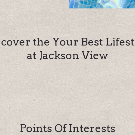
scover the Your Best Lifest
at Jackson View
Points Of Interests