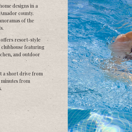
 home designs in a
e Amador county.
anoramas of the
s.
offers resort-style
 clubhouse featuring
itchen, and outdoor
t a short drive from
t minutes from
.