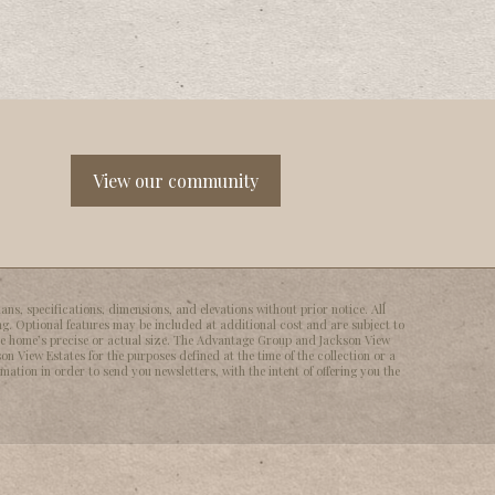
View our community
ns, specifications, dimensions, and elevations without prior notice. All
ng. Optional features may be included at additional cost and are subject to
he homeʼs precise or actual size. The Advantage Group and Jackson View
on View Estates for the purposes defined at the time of the collection or a
ation in order to send you newsletters, with the intent of offering you the