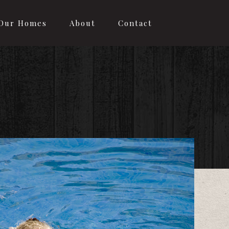
Our Homes
About
Contact