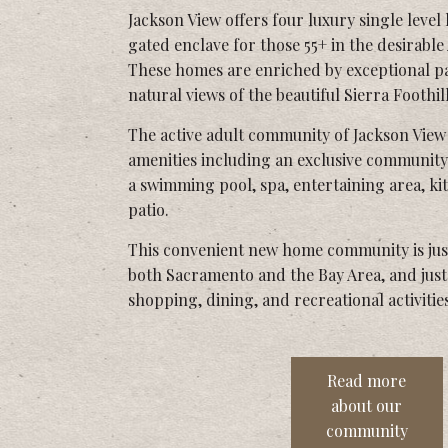
Jackson View offers four luxury single level
gated enclave for those 55+ in the desirabl
These homes are enriched by exceptional p
natural views of the beautiful Sierra Foothill
The active adult community of Jackson View 
amenities including an exclusive community
a swimming pool, spa, entertaining area, k
patio.
This convenient new home community is jus
both Sacramento and the Bay Area, and jus
shopping, dining, and recreational activities
Read more
about our
community