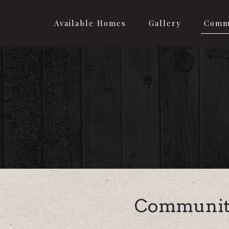
Available Homes
Gallery
Comm
Communit