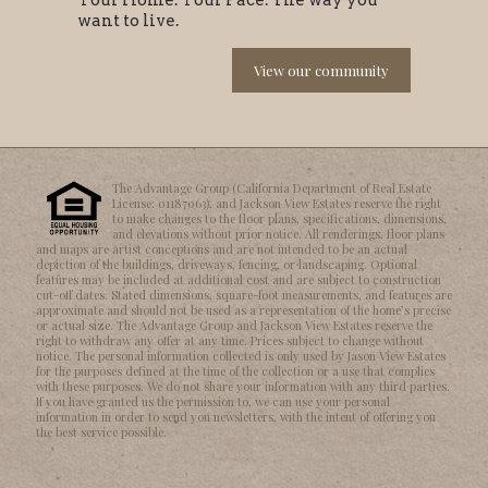
want to live.
View our community
The Advantage Group (California Department of Real Estate
License: 01187063), and Jackson View Estates reserve the right
to make changes to the floor plans, specifications, dimensions,
and elevations without prior notice. All renderings, floor plans
and maps are artist conceptions and are not intended to be an actual
depiction of the buildings, driveways, fencing, or landscaping. Optional
features may be included at additional cost and are subject to construction
cut-off dates. Stated dimensions, square-foot measurements, and features are
approximate and should not be used as a representation of the homeʼs precise
or actual size. The Advantage Group and Jackson View Estates reserve the
right to withdraw any offer at any time. Prices subject to change without
notice. The personal information collected is only used by Jason View Estates
for the purposes defined at the time of the collection or a use that complies
with these purposes. We do not share your information with any third parties.
If you have granted us the permission to, we can use your personal
information in order to send you newsletters, with the intent of offering you
the best service possible.