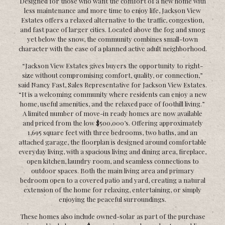
Designed for those who want the comfort of a new home with
less maintenance and more time to enjoy life, Jackson View
Estates offers a relaxed alternative to the traffic, congestion,
and fast pace of larger cities. Located above the fog and smog
yet below the snow, the community combines small-town
character with the ease of a planned active adult neighborhood.
“Jackson View Estates gives buyers the opportunity to right-
size without compromising comfort, quality, or connection,”
said Nancy Fast, Sales Representative for Jackson View Estates.
“It is a welcoming community where residents can enjoy a new
home, useful amenities, and the relaxed pace of foothill living.”
A limited number of move-in ready homes are now available
and priced from the low $500,000’s. Offering approximately
1,695 square feet with three bedrooms, two baths, and an
attached garage, the floorplan is designed around comfortable
everyday living, with a spacious living and dining area, fireplace,
open kitchen, laundry room, and seamless connections to
outdoor spaces. Both the main living area and primary
bedroom open to a covered patio and yard, creating a natural
extension of the home for relaxing, entertaining, or simply
enjoying the peaceful surroundings.
These homes also include owned-solar as part of the purchase