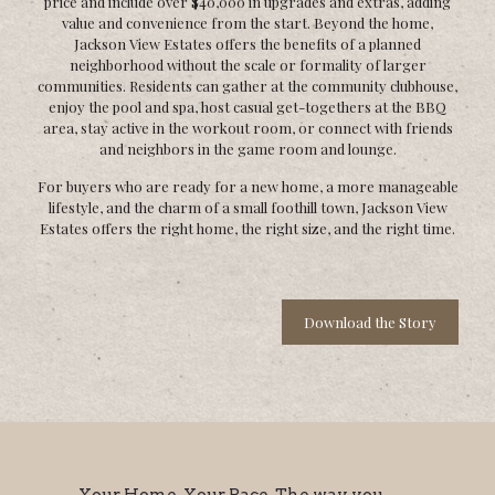
price and include over $40,000 in upgrades and extras, adding
value and convenience from the start. Beyond the home,
Jackson View Estates offers the benefits of a planned
neighborhood without the scale or formality of larger
communities. Residents can gather at the community clubhouse,
enjoy the pool and spa, host casual get-togethers at the BBQ
area, stay active in the workout room, or connect with friends
and neighbors in the game room and lounge.
For buyers who are ready for a new home, a more manageable
lifestyle, and the charm of a small foothill town, Jackson View
Estates offers the right home, the right size, and the right time.
Download the Story
Your Home. Your Pace. The way you