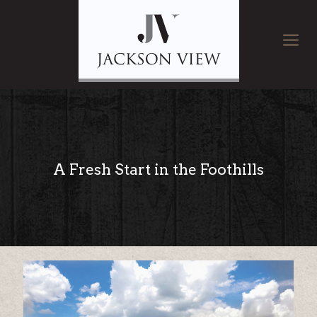
A Fresh Start in the Foothills