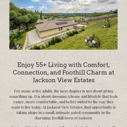
Enjoy 55+ Living with Comfort,
Connection, and Foothill Charm at
Jackson View Estates
For many active adults, the next chapter is not about giving
something up. It is about choosing a home and lifestyle that feels
easier, more comfortable, and better suited to the way they
want to live today. At Jackson View Estates, that opportunity is
taking shape in a small, intimate gated community in the
charming foothill town of Jackson.